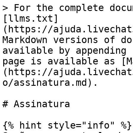
> For the complete docu
[llms.txt]
(https://ajuda.livechat
Markdown versions of do
available by appending 
page is available as [M
(https://ajuda.livechat
o/assinatura.md).

# Assinatura

{% hint style="info" %}
