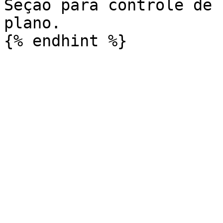
Seção para controle de 
plano.
