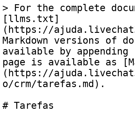
> For the complete docu
[llms.txt]
(https://ajuda.livechat
Markdown versions of do
available by appending 
page is available as [M
(https://ajuda.livechat
o/crm/tarefas.md).
